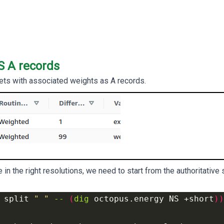
S A records
ets with associated weights as A records.
 in the right resolutions, we need to start from the authoritative
 
split 
" "
-- 
(
dig
 octopus.energy NS +short
))