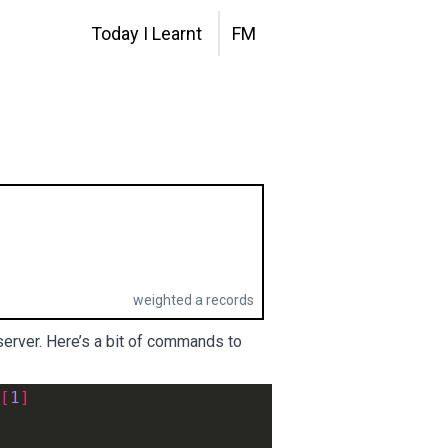
Today I Learnt
FM
weighted a records
 server. Here’s a bit of commands to
[
1
]