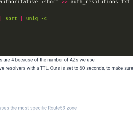
authoritative
 +short 
>>
|
sort
|
uniq
-c
Ps are 4 because of the number of AZs we use.
e resolvers with a TTL. Ours is set to 60 seconds, to make sur
 uses the most specific Route53 zone