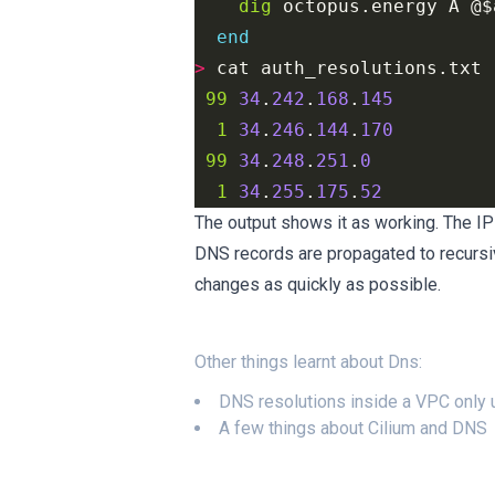
dig
 octopus.energy A @
$
end
>
 cat auth_resolutions.txt 
99
34
.
242
.
168
.
145
1
34
.
246
.
144
.
170
99
34
.
248
.
251
.
0
1
34
.
255
.
175
.
52
The output shows it as working. The I
DNS records are propagated to recursiv
changes as quickly as possible.
Other things learnt about
Dns
:
DNS resolutions inside a VPC only
A few things about Cilium and DNS