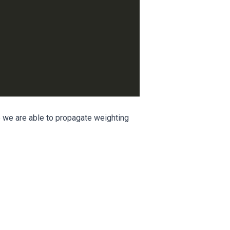
e we are able to propagate weighting