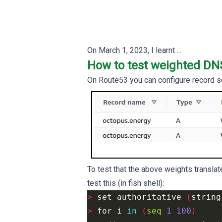
On
March 1, 2023
, I learnt ...
How to test weighted DN
On Route53 you can configure record s
To test that the above weights translate
test this (in fish shell):
>
 set 
authoritative
(
string
>
 for 
i
in
(
seq
1
100
)