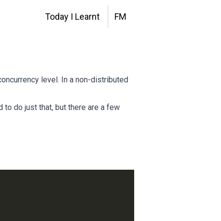
Today I Learnt
FM
oncurrency level. In a non-distributed
 to do just that, but there are a few