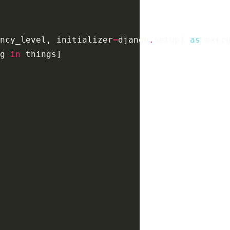
ncy_level
,
initializer
=
django
.
setup
)
as
exec
g
in
things
]