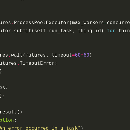
ures
.
ProcessPoolExecutor
(
max_workers
=
concurre
utor
.
submit
(
self
.
run_task
,
thing
.
id
)
for
thin
res
.
wait
(
futures
,
timeout
=
60
*
60
)
utures
.
TimeoutError
:
)
es
:
):
result
()
ption
:
An error occurred in a task"
)