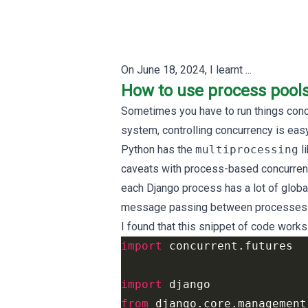
On
June 18, 2024
, I learnt ...
How to use process poo
Sometimes you have to run things concur
system, controlling concurrency is easy
Python has the
multiprocessing
li
caveats with process-based concurren
each Django process has a lot of global 
message passing between processes ca
I found that this snippet of code works
import
concurrent.futures
import
django
from
django.core.management