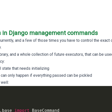
ls in Django management commands
rently, and a few of those times you have to control the exact c
.
brary, and a whole collection of future executors, that can be used
cy:
state that needs initializing
n only happen if everything passed can be pickled
 well:
.base
import
BaseCommand