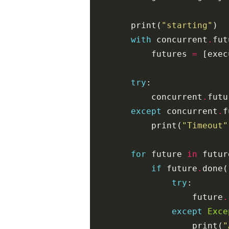
print
(
"starting"
)
with
concurrent
.
fut
futures
=
[
exec
try
:
concurrent
.
futu
except
concurrent
.
f
print
(
"Timeout"
for
future
in
futur
if
future
.
done
(
try
:
future
.
except
Exce
print
(
"