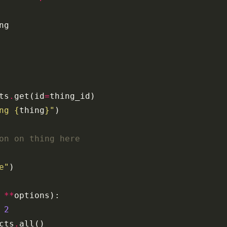
ng
ts
.
get
(
id
=
thing_id
)
ng 
{
thing
}
"
)
on on thing here
e"
)
**
options
):
2
cts
.
all
()