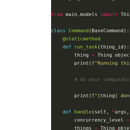
from
main.models
import
Thi
class
Command
(
BaseCommand
):
@staticmethod
def
run_task
(
thing_id
):
thing
=
Thing
.
objec
print
(
f
"Running thi
# do your computati
print
(
f
"
{
thing
}
 don
def
handle
(
self
,
*
args
,
concurrency_level
=
things
=
Thing
.
obje