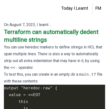
Today I Learnt
FM
On
August 7, 2023
, I learnt ...
Terraform can automatically dedent
multiline strings
You can use
heredoc markers
to define strings in HCL that
span multiple lines. There is also a way to automatically
strip out all extra indentation that may have in it, by using
the
<<-
operator.
To test this, you can create in an empty dir a
main.tf
file
with these contents: