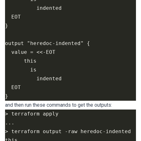
and then run these commands to get the outputs: